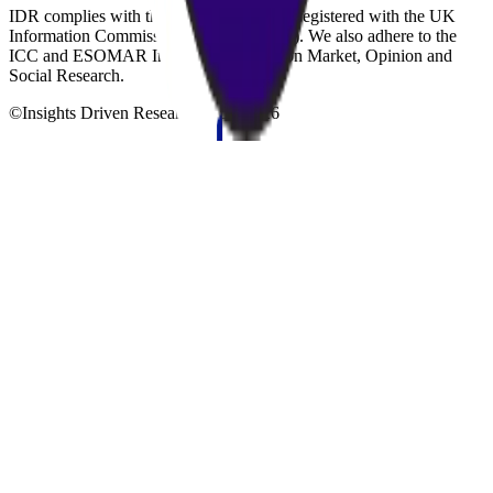
IDR complies with the EU GDPR and is registered with the UK
Information Commissioner's Office (ICO). We also adhere to the
ICC and ESOMAR International Code on Market, Opinion and
Social Research.
©Insights Driven Research, LLC.
2026